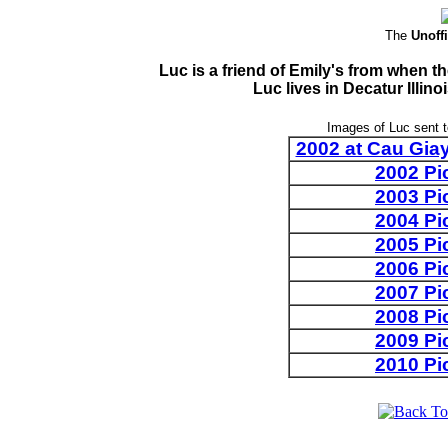
The
Unoffi
Luc is a friend of Emily's from when 
Luc lives in Decatur Illi
Images of Luc sent 
2002 at Cau Giay
2002 Pi
2003 Pi
2004 Pi
2005 Pi
2006 Pi
2007 Pi
2008 Pi
2009 Pi
2010 Pi