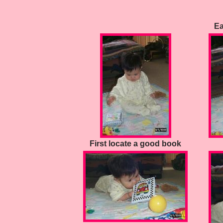
Ea
First locate a good book