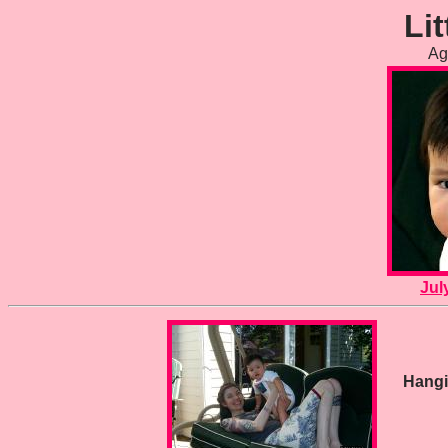
Lit
Ag
Jul
Hangi