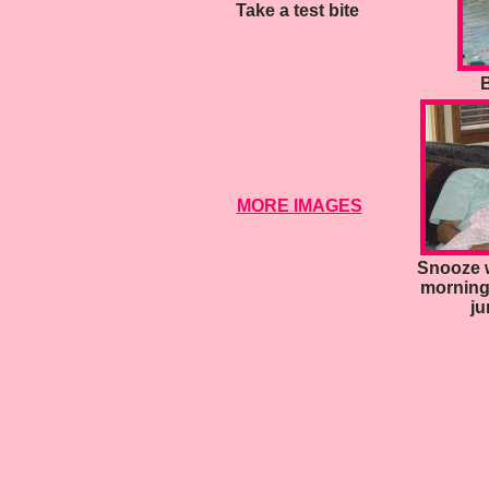
Take a test bite
B
MORE IMAGES
Snooze w
morning
ju