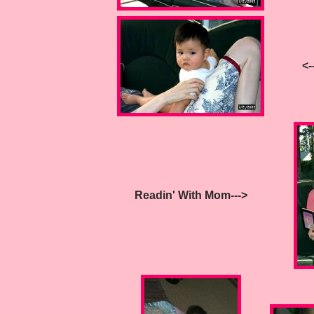
<--
Readin' With Mom--->