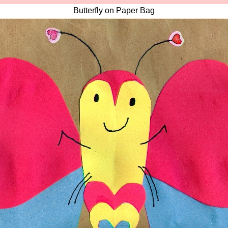
Butterfly on Paper Bag